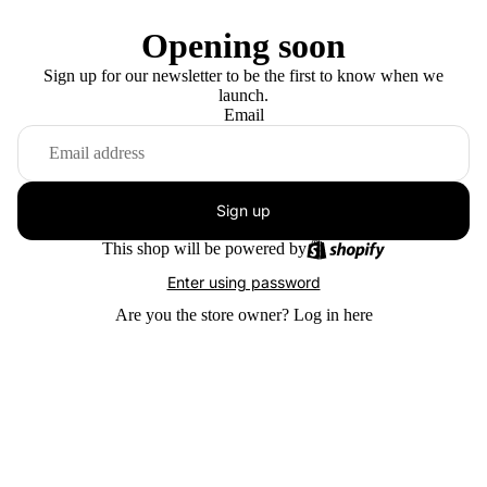
Opening soon
Sign up for our newsletter to be the first to know when we
launch.
Email
Sign up
This shop will be powered by
Enter using password
Are you the store owner?
Log in here